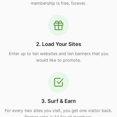
membership is free, forever.
2. Load Your Sites
Enter up to ten websites and ten banners that you
would like to promote.
3. Surf & Earn
For every two sites you visit, you get one visitor back.
Banner ratio is 1:1 for all members.