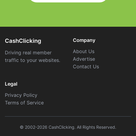
Company
CashClicking
About Us
Driving real member
Advertise
traffic to your websites.
Contact Us
Legal
Privacy Policy
Terms of Service
© 2002-2026 CashClicking. All Rights Reserved.