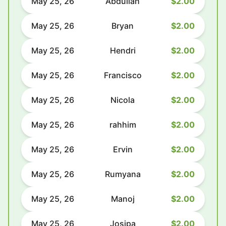
May 25, 26
Abdullah
$2.00
May 25, 26
Bryan
$2.00
May 25, 26
Hendri
$2.00
May 25, 26
Francisco
$2.00
May 25, 26
Nicola
$2.00
May 25, 26
rahhim
$2.00
May 25, 26
Ervin
$2.00
May 25, 26
Rumyana
$2.00
May 25, 26
Manoj
$2.00
May 25, 26
Josipa
$2.00