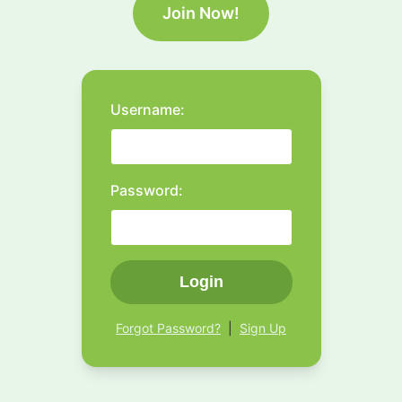
Join Now!
Username:
Password:
Login
Forgot Password?
|
Sign Up