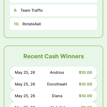
9.
Team Traffic
10.
Rotate4all
Recent Cash Winners
May 25, 26
Andrius
$10.00
May 25, 26
DorotheaH
$10.00
May 25, 26
Diana
$10.00