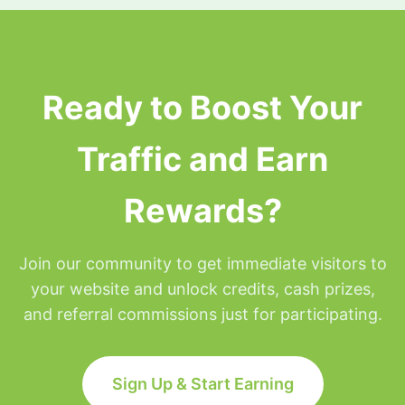
surfing privileges will be placed on hold for the
remainder of that day but will be restored at
Midnight Eastern time.
Ready to Boost Your
Traffic and Earn
Rewards?
Join our community to get immediate visitors to
your website and unlock credits, cash prizes,
and referral commissions just for participating.
Sign Up & Start Earning