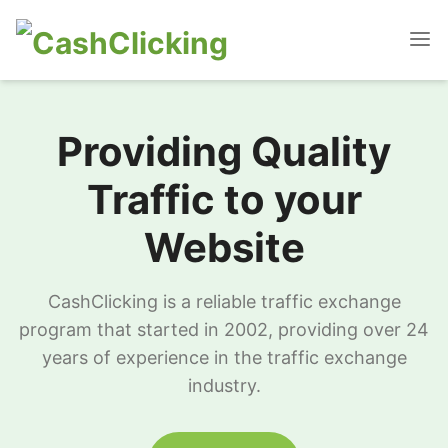
Providing Quality
Traffic to your
Website
CashClicking is a reliable traffic exchange
program that started in 2002, providing over 24
years of experience in the traffic exchange
industry.