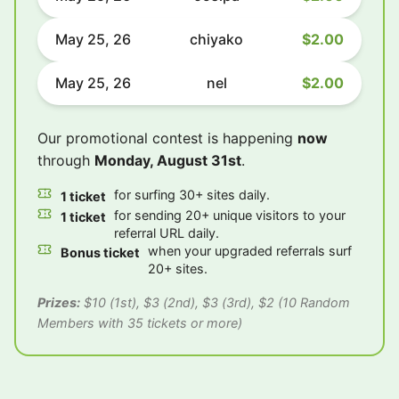
May 25, 26
chiyako
$2.00
May 25, 26
nel
$2.00
Our promotional contest is happening
now
through
Monday, August 31st
.
for surfing 30+ sites daily.
1 ticket
for sending 20+ unique visitors to your
1 ticket
referral URL daily.
when your upgraded referrals surf
Bonus ticket
20+ sites.
Prizes:
$10 (1st), $3 (2nd), $3 (3rd), $2 (10 Random
Members with 35 tickets or more)