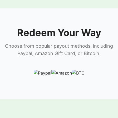
Redeem Your Way
Choose from popular payout methods, including
Paypal, Amazon Gift Card, or Bitcoin.