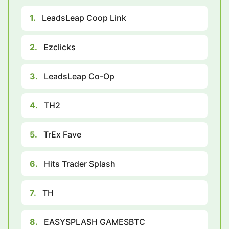
1.
LeadsLeap Coop Link
2.
Ezclicks
3.
LeadsLeap Co-Op
4.
TH2
5.
TrEx Fave
6.
Hits Trader Splash
7.
TH
8.
EASYSPLASH GAMESBTC