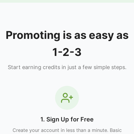
Promoting is as easy as
1-2-3
Start earning credits in just a few simple steps.
1. Sign Up for Free
Create your account in less than a minute. Basic