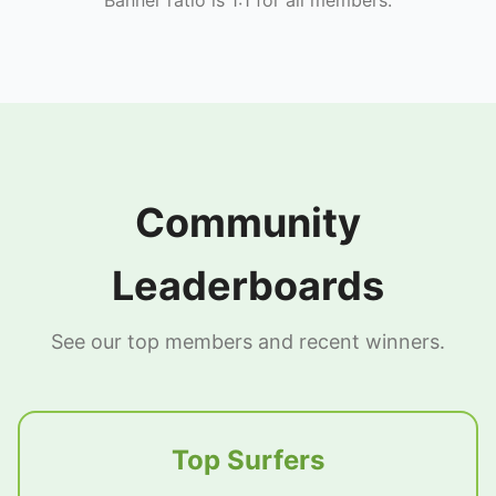
Community
Leaderboards
See our top members and recent winners.
Top Surfers