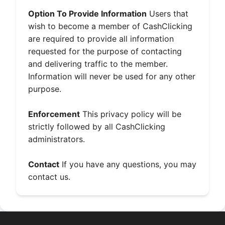
Option To Provide Information
Users that
wish to become a member of CashClicking
are required to provide all information
requested for the purpose of contacting
and delivering traffic to the member.
Information will never be used for any other
purpose.
Enforcement
This privacy policy will be
strictly followed by all CashClicking
administrators.
Contact
If you have any questions, you may
contact us
.