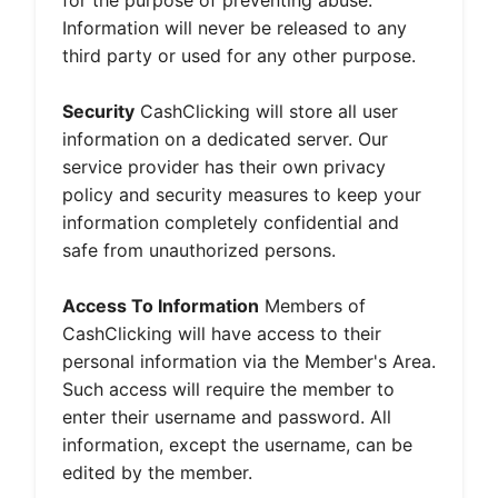
for the purpose of preventing abuse.
Information will never be released to any
third party or used for any other purpose.
Security
CashClicking will store all user
information on a dedicated server. Our
service provider has their own privacy
policy and security measures to keep your
information completely confidential and
safe from unauthorized persons.
Access To Information
Members of
CashClicking will have access to their
personal information via the Member's Area.
Such access will require the member to
enter their username and password. All
information, except the username, can be
edited by the member.