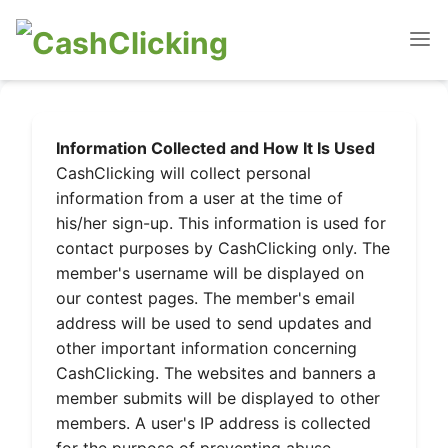
Information Collected and How It Is Used
CashClicking will collect personal
information from a user at the time of
his/her sign-up. This information is used for
contact purposes by CashClicking only. The
member's username will be displayed on
our contest pages. The member's email
address will be used to send updates and
other important information concerning
CashClicking. The websites and banners a
member submits will be displayed to other
members. A user's IP address is collected