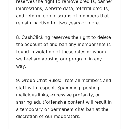
reserves the right to remove credits, banner
impressions, website data, referral credits,
and referral commissions of members that
remain inactive for two years or more.
8. CashClicking reserves the right to delete
the account of and ban any member that is
found in violation of these rules or whom
we feel are abusing our program in any
way.
9. Group Chat Rules: Treat all members and
staff with respect. Spamming, posting
malicious links, excessive profanity, or
sharing adult/offensive content will result in
a temporary or permanent chat ban at the
discretion of our moderators.