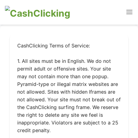
CashClicking Terms of Service:
1. All sites must be in English. We do not
permit adult or offensive sites. Your site
may not contain more than one popup.
Pyramid-type or illegal matrix websites are
not allowed. Sites with hidden Iframes are
not allowed. Your site must not break out of
the CashClicking surfing frame. We reserve
the right to delete any site we feel is
inappropriate. Violators are subject to a 25
credit penalty.