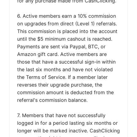
for any purchase made from CashClicking.
6. Active members earn a 10% commission
on upgrades from direct (Level 1) referrals.
This commission is placed into the account
until the $5 minimum cashout is reached.
Payments are sent via Paypal, BTC, or
Amazon gift card. Active members are
those that have a successful sign-in within
the last six months and have not violated
the Terms of Service. If a member later
reverses their upgrade purchase, the
commission amount is deducted from the
referral's commission balance.
7. Members that have not successfully
logged in for a period lasting six months or
longer will be marked inactive. CashClicking