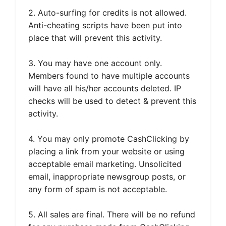
2. Auto-surfing for credits is not allowed.
Anti-cheating scripts have been put into
place that will prevent this activity.
3. You may have one account only.
Members found to have multiple accounts
will have all his/her accounts deleted. IP
checks will be used to detect & prevent this
activity.
4. You may only promote CashClicking by
placing a link from your website or using
acceptable email marketing. Unsolicited
email, inappropriate newsgroup posts, or
any form of spam is not acceptable.
5. All sales are final. There will be no refund