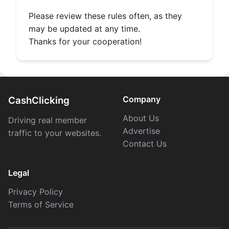
Please review these rules often, as they
may be updated at any time.
Thanks for your cooperation!
Company
CashClicking
About Us
Driving real member
Advertise
traffic to your websites.
Contact Us
Legal
Privacy Policy
Terms of Service