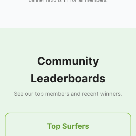
Community
Leaderboards
See our top members and recent winners.
Top Surfers