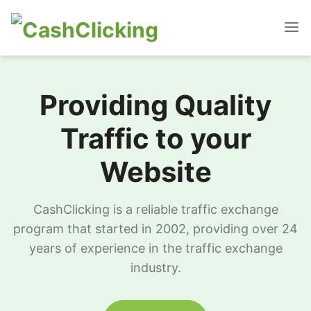
Providing Quality
Traffic to your
Website
CashClicking is a reliable traffic exchange
program that started in 2002, providing over 24
years of experience in the traffic exchange
industry.