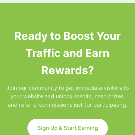
surfing privileges will be placed on hold for the
remainder of that day but will be restored at
Midnight Eastern time.
Ready to Boost Your
Traffic and Earn
Rewards?
Join our community to get immediate visitors to
your website and unlock credits, cash prizes,
and referral commissions just for participating.
Sign Up & Start Earning