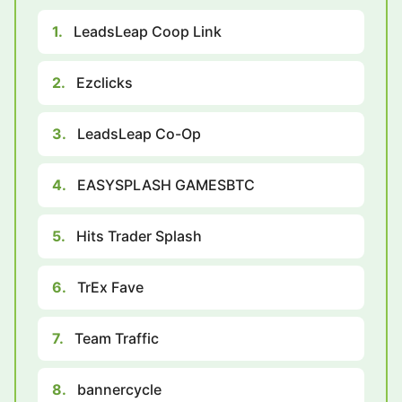
1.
LeadsLeap Coop Link
2.
Ezclicks
3.
LeadsLeap Co-Op
4.
EASYSPLASH GAMESBTC
5.
Hits Trader Splash
6.
TrEx Fave
7.
Team Traffic
8.
bannercycle