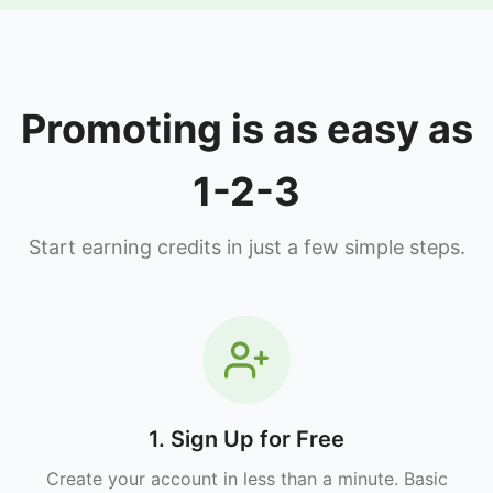
Promoting is as easy as
1-2-3
Start earning credits in just a few simple steps.
1. Sign Up for Free
Create your account in less than a minute. Basic