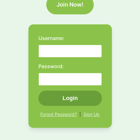
Join Now!
Username:
Password:
Login
Forgot Password?
|
Sign Up