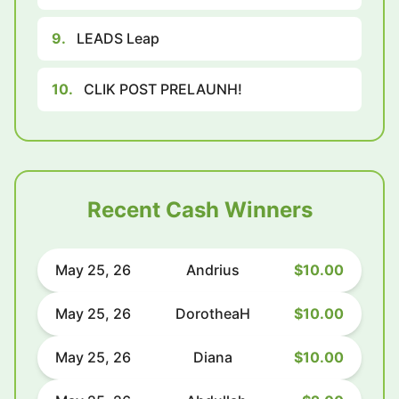
9.
LEADS Leap
10.
CLIK POST PRELAUNH!
Recent Cash Winners
May 25, 26
Andrius
$10.00
May 25, 26
DorotheaH
$10.00
May 25, 26
Diana
$10.00