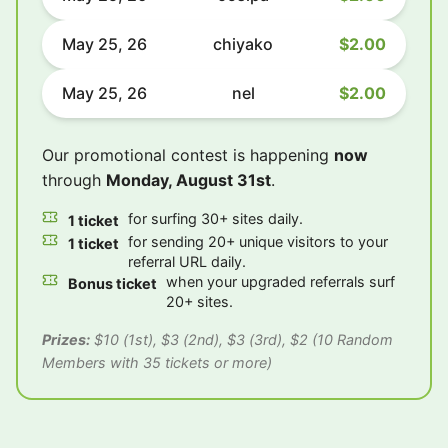
May 25, 26
chiyako
$2.00
May 25, 26
nel
$2.00
Our promotional contest is happening
now
through
Monday, August 31st
.
for surfing 30+ sites daily.
1 ticket
for sending 20+ unique visitors to your
1 ticket
referral URL daily.
when your upgraded referrals surf
Bonus ticket
20+ sites.
Prizes:
$10 (1st), $3 (2nd), $3 (3rd), $2 (10 Random
Members with 35 tickets or more)