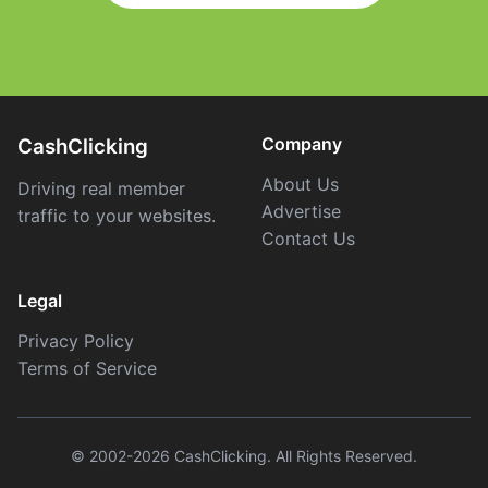
Company
CashClicking
About Us
Driving real member
Advertise
traffic to your websites.
Contact Us
Legal
Privacy Policy
Terms of Service
© 2002-2026 CashClicking. All Rights Reserved.