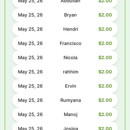
May 25, 26
Abdullah
$2.00
May 25, 26
Bryan
$2.00
May 25, 26
Hendri
$2.00
May 25, 26
Francisco
$2.00
May 25, 26
Nicola
$2.00
May 25, 26
rahhim
$2.00
May 25, 26
Ervin
$2.00
May 25, 26
Rumyana
$2.00
May 25, 26
Manoj
$2.00
May 25, 26
Josipa
$2.00