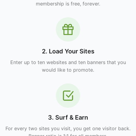
membership is free, forever.
2. Load Your Sites
Enter up to ten websites and ten banners that you
would like to promote.
3. Surf & Earn
For every two sites you visit, you get one visitor back.
Banner ratio is 1:1 for all members.