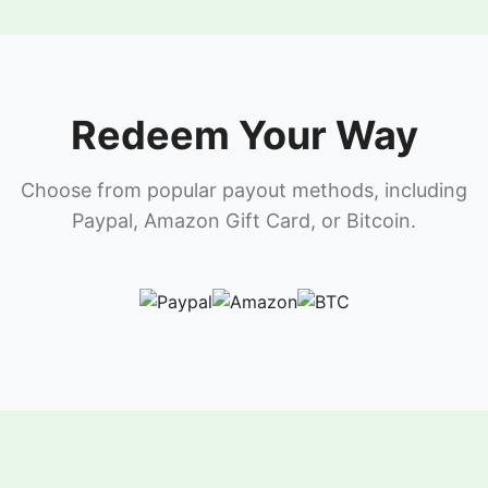
Redeem Your Way
Choose from popular payout methods, including
Paypal, Amazon Gift Card, or Bitcoin.