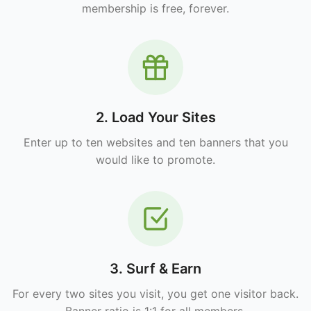
membership is free, forever.
2. Load Your Sites
Enter up to ten websites and ten banners that you
would like to promote.
3. Surf & Earn
For every two sites you visit, you get one visitor back.
Banner ratio is 1:1 for all members.