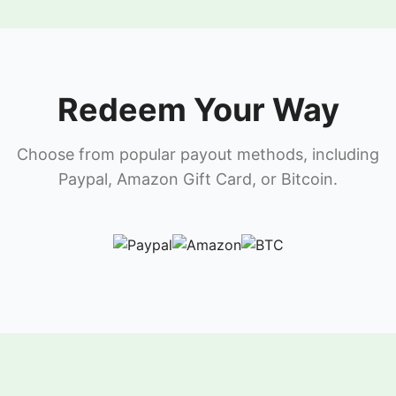
Redeem Your Way
Choose from popular payout methods, including
Paypal, Amazon Gift Card, or Bitcoin.