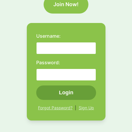
Join Now!
Username:
Password:
Login
Forgot Password?
|
Sign Up