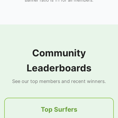
Community
Leaderboards
See our top members and recent winners.
Top Surfers