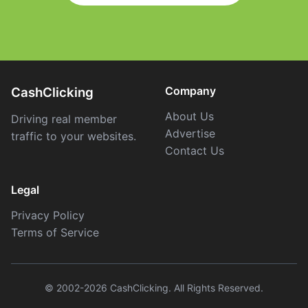
Company
CashClicking
About Us
Driving real member
Advertise
traffic to your websites.
Contact Us
Legal
Privacy Policy
Terms of Service
© 2002-2026 CashClicking. All Rights Reserved.