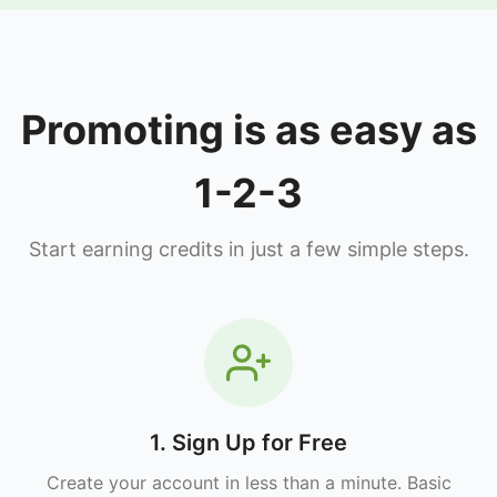
Promoting is as easy as
1-2-3
Start earning credits in just a few simple steps.
1. Sign Up for Free
Create your account in less than a minute. Basic