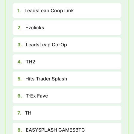
1.
LeadsLeap Coop Link
2.
Ezclicks
3.
LeadsLeap Co-Op
4.
TH2
5.
Hits Trader Splash
6.
TrEx Fave
7.
TH
8.
EASYSPLASH GAMESBTC