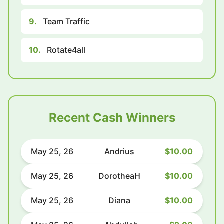
9.
Team Traffic
10.
Rotate4all
Recent Cash Winners
May 25, 26
Andrius
$10.00
May 25, 26
DorotheaH
$10.00
May 25, 26
Diana
$10.00