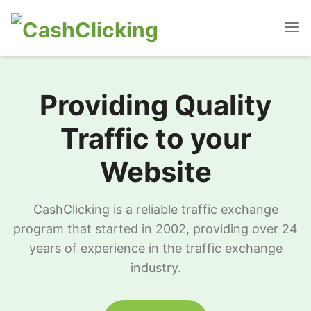
Providing Quality
Traffic to your
Website
CashClicking is a reliable traffic exchange
program that started in 2002, providing over 24
years of experience in the traffic exchange
industry.