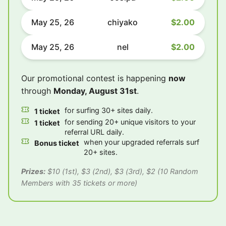
May 25, 26
chiyako
$2.00
May 25, 26
nel
$2.00
Our promotional contest is happening
now
through
Monday, August 31st
.
for surfing 30+ sites daily.
1 ticket
for sending 20+ unique visitors to your
1 ticket
referral URL daily.
when your upgraded referrals surf
Bonus ticket
20+ sites.
Prizes:
$10 (1st), $3 (2nd), $3 (3rd), $2 (10 Random
Members with 35 tickets or more)