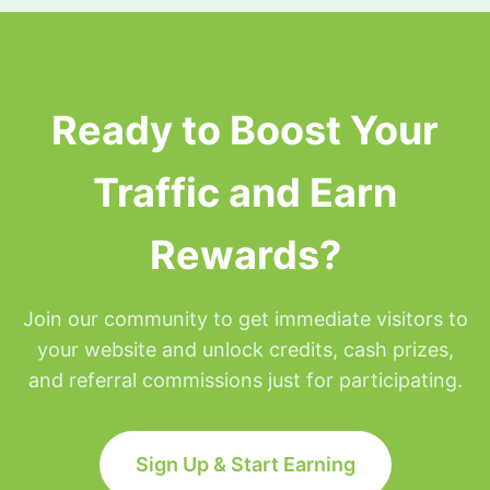
surfing privileges will be placed on hold for the
remainder of that day but will be restored at
Midnight Eastern time.
Ready to Boost Your
Traffic and Earn
Rewards?
Join our community to get immediate visitors to
your website and unlock credits, cash prizes,
and referral commissions just for participating.
Sign Up & Start Earning