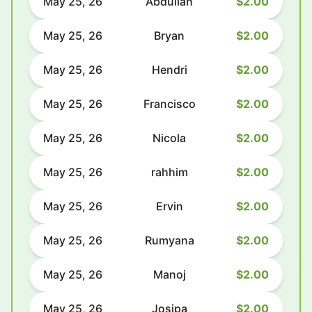
May 25, 26
Abdullah
$2.00
May 25, 26
Bryan
$2.00
May 25, 26
Hendri
$2.00
May 25, 26
Francisco
$2.00
May 25, 26
Nicola
$2.00
May 25, 26
rahhim
$2.00
May 25, 26
Ervin
$2.00
May 25, 26
Rumyana
$2.00
May 25, 26
Manoj
$2.00
May 25, 26
Josipa
$2.00